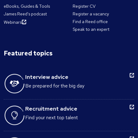
eBooks, Guides & Tools
Register CV
James Reed's podcast
Register a vacancy
Find a Reed office
Webinars
Speak to an expert
Featured topics
Interview advice
Be prepared for the big day
Recruitment advice
Find your next top talent