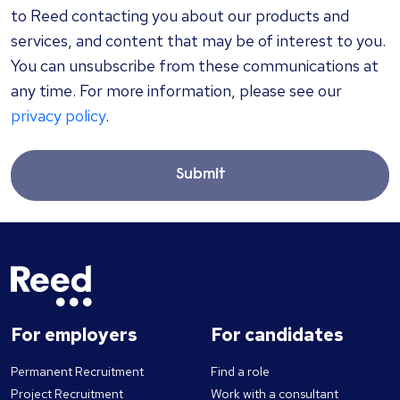
to Reed contacting you about our products and
services, and content that may be of interest to you.
You can unsubscribe from these communications at
any time. For more information, please see our
privacy policy
.
Submit
For employers
For candidates
Permanent Recruitment
Find a role
Project Recruitment
Work with a consultant