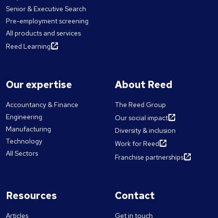
Senior & Executive Search
Pre-employment screening
All products and services
Reed Learning
Our expertise
About Reed
Accountancy & Finance
The Reed Group
Engineering
Our social impact
Manufacturing
Diversity & inclusion
Technology
Work for Reed
All Sectors
Franchise partnerships
Resources
Contact
Articles
Get in touch