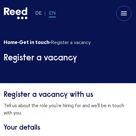
DE
EN
Home
Get in touch
Register a vacancy
Register a vacancy
Register a vacancy with us
Tell us about the role you're hiring for and we'll be in touch
with you.
Your details