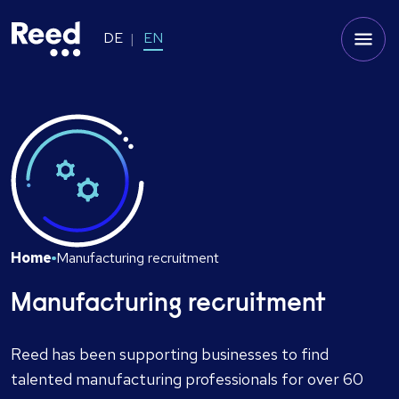
DE
EN
Home
Manufacturing recruitment
Manufacturing recruitment
Reed has been supporting businesses to find
talented manufacturing professionals for over 60