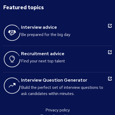
Featured topics
Interview advice
Be prepared for the big day
Recruitment advice
Find your next top talent
Interview Question Generator
Build the perfect set of interview questions to
ask candidates within minutes.
Privacy policy