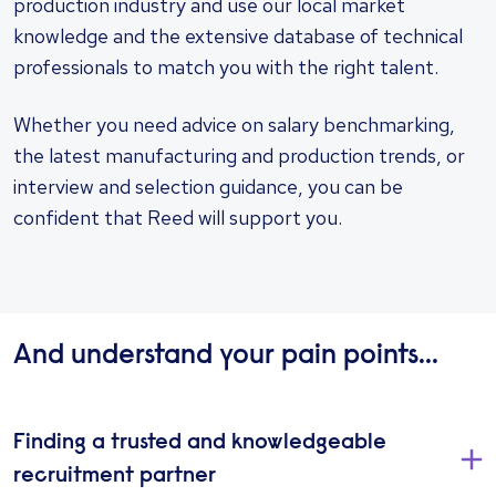
production industry and use our local market
knowledge and the extensive database of technical
professionals to match you with the right talent.
Whether you need advice on salary benchmarking,
the latest manufacturing and production trends, or
interview and selection guidance, you can be
confident that Reed will support you.
And understand your pain points...
Finding a trusted and knowledgeable
recruitment partner