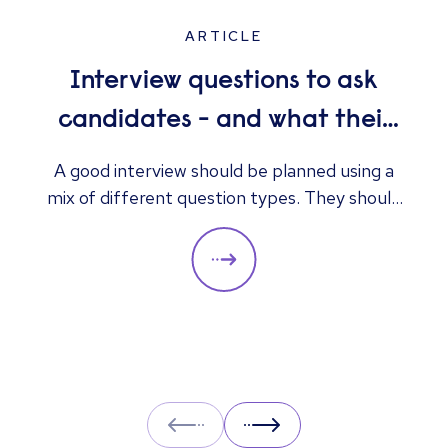
ARTICLE
Interview questions to ask
candidates - and what their
answers mean
A good interview should be planned using a
mix of different question types. They should
always be adapted to the specific qualities
you’d like a candidate to show relevant to a
particular role. These questions should give
you insight into their strengths, weaknesses
and how well they will fit into the team. Here
is a selection of the main types of questions
to ask when interviewing.
Prev
Next