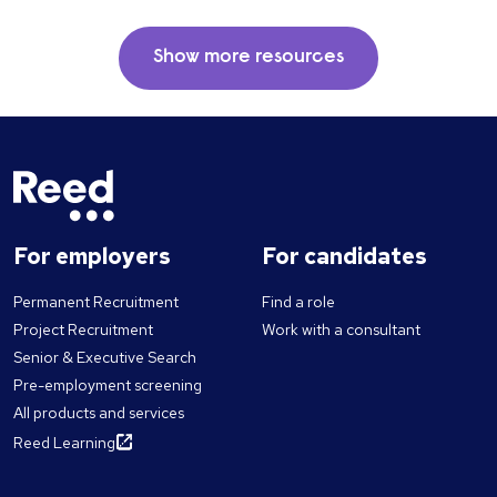
Show more resources
For employers
For candidates
Permanent Recruitment
Find a role
Project Recruitment
Work with a consultant
Senior & Executive Search
Pre-employment screening
All products and services
Reed Learning