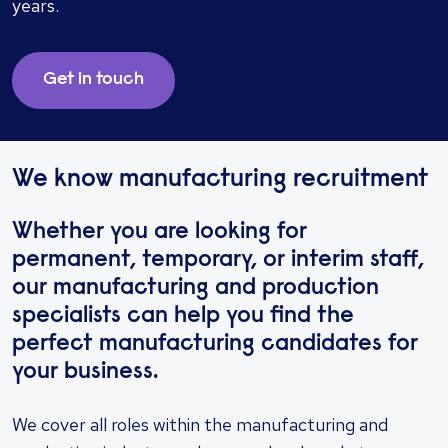
years.
Get in touch
We know manufacturing recruitment
Whether you are looking for
permanent, temporary, or interim staff,
our manufacturing and production
specialists can help you find the
perfect manufacturing candidates for
your business.
We cover all roles within the manufacturing and