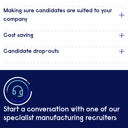
Making sure candidates are suited to your
company
Cost saving
Candidate drop-outs
Start a conversation with one of our
specialist manufacturing recruiters