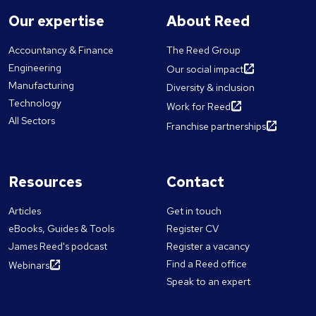
Our expertise
About Reed
Accountancy & Finance
The Reed Group
Engineering
Our social impact
Manufacturing
Diversity & inclusion
Technology
Work for Reed
All Sectors
Franchise partnerships
Resources
Contact
Articles
Get in touch
eBooks, Guides & Tools
Register CV
James Reed's podcast
Register a vacancy
Find a Reed office
Webinars
Speak to an expert