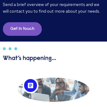
Send a brief overview of your requirements and we
will contact you to find out more about your needs.
Get in touch
What’s happening...