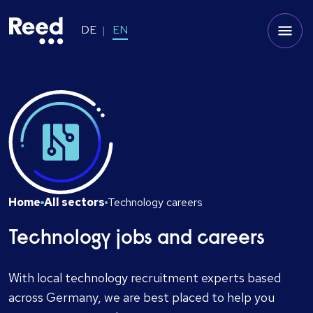
DE
EN
Home
All sectors
Technology careers
Technology jobs and careers
With local technology recruitment experts based
across Germany, we are best placed to help you