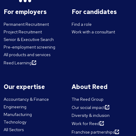
For employers
For candidates
Permanent Recruitment
Find a role
Project Recruitment
Work with a consultant
Senior & Executive Search
Pre-employment screening
All products and services
Reed Learning
Our expertise
About Reed
Accountancy & Finance
The Reed Group
Engineering
Our social impact
Manufacturing
Diversity & inclusion
Technology
Work for Reed
All Sectors
Franchise partnerships