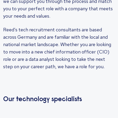
we can support you through the process and match
you to your perfect role with a company that meets
your needs and values.
Reed’s tech recruitment consultants are based
across Germany and are familiar with the local and
national market landscape. Whether you are looking
to move into a new chief information officer (CIO)
role or are a data analyst looking to take the next
step on your career path, we have a role for you.
Our technology specialists