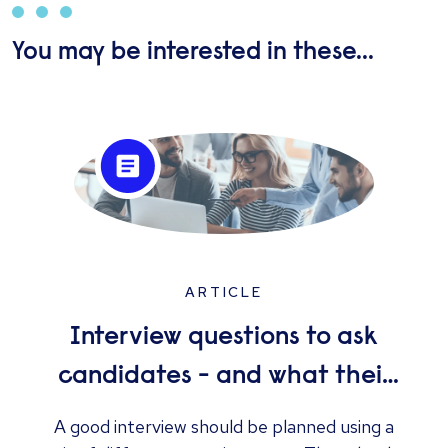
You may be interested in these...
ARTICLE
Interview questions to ask
candidates - and what their
answers mean
A good interview should be planned using a