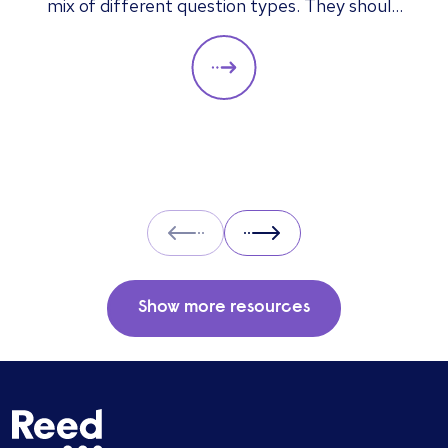
mix of different question types. They should
always be adapted to the specific qualities
you’d like a candidate to show relevant to a
particular role. These questions should give
you insight into their strengths, weaknesses
and how well they will fit into the team. Here
is a selection of the main types of questions
to ask when interviewing.
Prev
Next
Show more resources