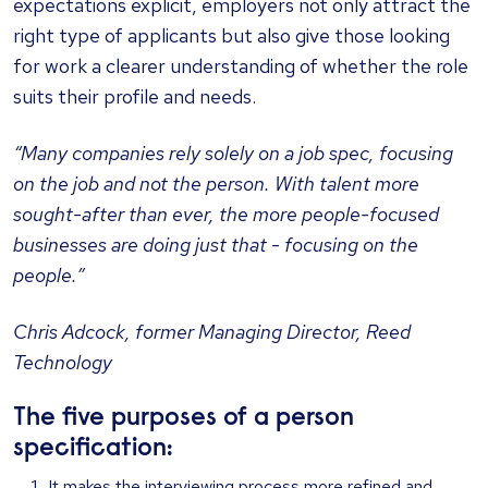
expectations explicit, employers not only attract the
right type of applicants but also give those looking
for work a clearer understanding of whether the role
suits their profile and needs.
“Many companies rely solely on a job spec, focusing
on the job and not the person. With talent more
sought-after than ever, the more people-focused
businesses are doing just that - focusing on the
people.”
Chris Adcock, former Managing Director, Reed
Technology
The five purposes of a person
specification:
It makes the interviewing process more refined and