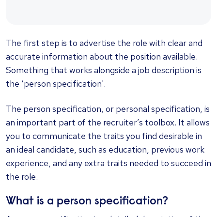
The first step is to advertise the role with clear and
accurate information about the position available.
Something that works alongside a job description is
the ‘person specification'.
The person specification, or personal specification, is
an important part of the recruiter’s toolbox. It allows
you to communicate the traits you find desirable in
an ideal candidate, such as education, previous work
experience, and any extra traits needed to succeed in
the role.
What is a person specification?