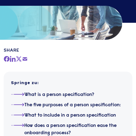
SHARE
Springe zu
:
What is a person specification?
The five purposes of a person specification:
What to include in a person specification
How does a person specification ease the
onboarding process?