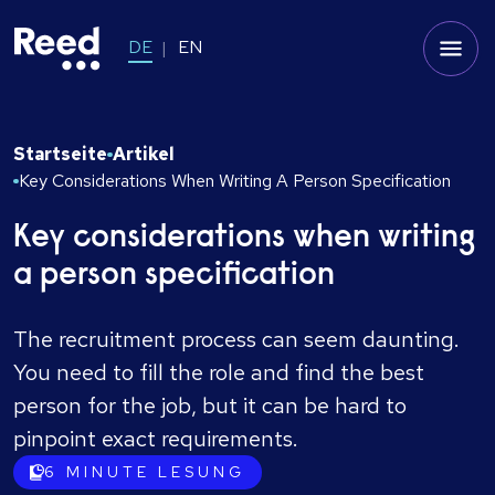
DE
EN
Startseite
Artikel
Key Considerations When Writing A Person Specification
Key considerations when writing
a person specification
The recruitment process can seem daunting.
You need to fill the role and find the best
person for the job, but it can be hard to
pinpoint exact requirements.
6
MINUTE LESUNG