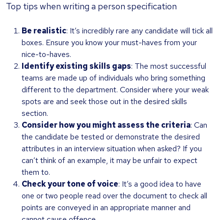
Top tips when writing a person specification
Be realistic
: It’s incredibly rare any candidate will tick all
boxes. Ensure you know your must-haves from your
nice-to-haves.
Identify existing skills gaps
: The most successful
teams are made up of individuals who bring something
different to the department. Consider where your weak
spots are and seek those out in the desired skills
section.
Consider how you might assess the criteria
: Can
the candidate be tested or demonstrate the desired
attributes in an interview situation when asked? If you
can’t think of an example, it may be unfair to expect
them to.
Check your tone of voice
: It’s a good idea to have
one or two people read over the document to check all
points are conveyed in an appropriate manner and
cannot cause offence.