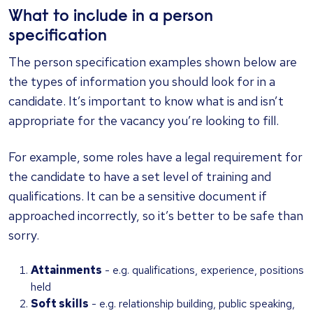
What to include in a person
specification
The person specification examples shown below are
the types of information you should look for in a
candidate. It’s important to know what is and isn’t
appropriate for the vacancy you’re looking to fill.
For example, some roles have a legal requirement for
the candidate to have a set level of training and
qualifications. It can be a sensitive document if
approached incorrectly, so it’s better to be safe than
sorry.
Attainments
- e.g. qualifications, experience, positions
held
Soft skills
- e.g. relationship building, public speaking,