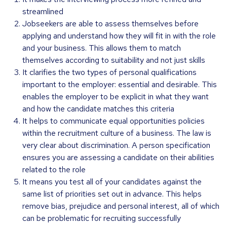
streamlined
Jobseekers are able to assess themselves before
applying and understand how they will fit in with the role
and your business. This allows them to match
themselves according to suitability and not just skills
It clarifies the two types of personal qualifications
important to the employer: essential and desirable. This
enables the employer to be explicit in what they want
and how the candidate matches this criteria
It helps to communicate equal opportunities policies
within the recruitment culture of a business. The law is
very clear about discrimination. A person specification
ensures you are assessing a candidate on their abilities
related to the role
It means you test all of your candidates against the
same list of priorities set out in advance. This helps
remove bias, prejudice and personal interest, all of which
can be problematic for recruiting successfully