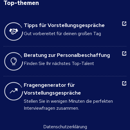
Top-themen
Tipps für Vorstellungsgespräche
Gut vorbereitet für deinen großen Tag
Beratung zur Personalbeschaffung
Finden Sie Ihr nächstes Top-Talent
Fragengenerator für
Vorstellungsgespräche
Stellen Sie in wenigen Minuten die perfekten
Interviewfragen zusammen.
Datenschutzerklärung