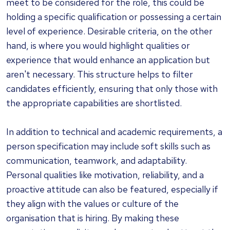
meet to be considered for the role, this could be
holding a specific qualification or possessing a certain
level of experience. Desirable criteria, on the other
hand, is where you would highlight qualities or
experience that would enhance an application but
aren't necessary. This structure helps to filter
candidates efficiently, ensuring that only those with
the appropriate capabilities are shortlisted.
In addition to technical and academic requirements, a
person specification may include soft skills such as
communication, teamwork, and adaptability.
Personal qualities like motivation, reliability, and a
proactive attitude can also be featured, especially if
they align with the values or culture of the
organisation that is hiring. By making these