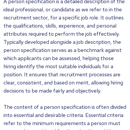
A person specification is a detailed description of the
ideal professional, or candidate as we refer to in the
recruitment sector, for a specific job role. It outlines
the qualifications, skills, experience, and personal
attributes required to perform the job effectively.
Typically developed alongside a job description, the
person specification serves as a benchmark against
which applicants can be assessed, helping those
hiring identify the most suitable individuals for a
position. It ensures that recruitment processes are
clear, consistent, and based on merit, allowing hiring
decisions to be made fairly and objectively.
The content of a person specification is often divided
into essential and desirable criteria. Essential criteria
refer to the minimum requirements a person must