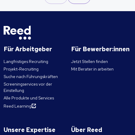
Für Arbeitgeber
Für Bewerber:innen
Langfristiges Recruiting
Jetzt Stellen finden
Projekt-Recruiting
Mit Berater:in arbeiten
Suche nach Führungskräften
Screeningservices vor der
Einstellung
Alle Produkte und Services
Reed Learning
Unsere Expertise
Über Reed