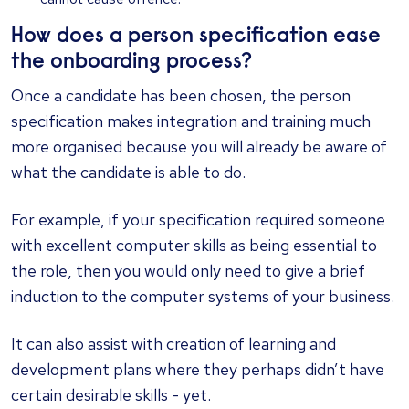
How does a person specification ease
the onboarding process?
Once a candidate has been chosen, the person
specification makes integration and training much
more organised because you will already be aware of
what the candidate is able to do.
For example, if your specification required someone
with excellent computer skills as being essential to
the role, then you would only need to give a brief
induction to the computer systems of your business.
It can also assist with creation of learning and
development plans where they perhaps didn’t have
certain desirable skills - yet.