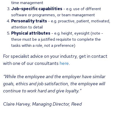
time management
Job-specific capabilities
- e.g. use of different
software or programmes, or team management
Personality traits
- e.g. proactive, patient, motivated,
attention to detail
Physical attributes
- e.g. height, eyesight (note -
these must be a justified requisite to complete the
tasks within a role, not a preference)
For specialist advice on your industry, get in contact
with one of our consultants
here
.
“While the employee and the employer have similar
goals, ethics and job satisfaction, the employee will
continue to work hard and give loyalty.”
Claire Harvey, Managing Director, Reed