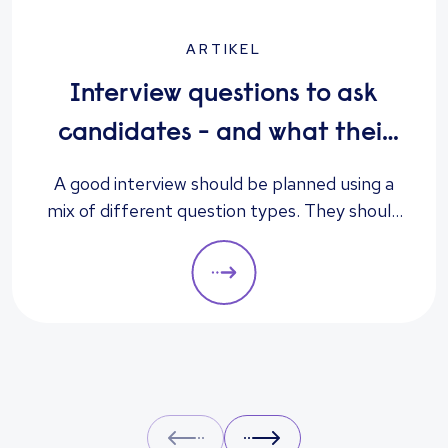
ARTIKEL
Interview questions to ask
candidates - and what their
answers mean
A good interview should be planned using a
mix of different question types. They should
always be adapted to the specific qualities
you’d like a candidate to show relevant to a
particular role. These questions should give
you insight into their strengths, weaknesses
and how well they will fit into the team. Here
is a selection of the main types of questions
to ask when interviewing.
Prev
Next