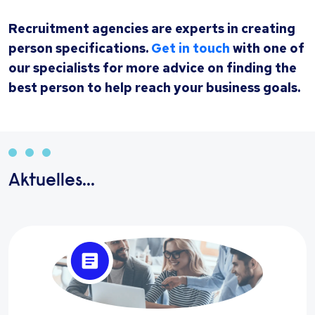
Recruitment agencies are experts in creating
person specifications.
Get in touch
with one of
our specialists for more advice on finding the
best person to help reach your business goals.
Aktuelles...