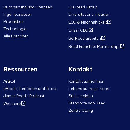
Buchhaltung und Finanzen
Die Reed Group
Ingenieurwesen
Diversität und Inklusion
Produktion
ESG & Nachhaltigkeit
Technologie
Unser CEO
Alle Branchen
Bei Reed arbeiten
Reed Franchise Partnerships
Ressourcen
Kontakt
Artikel
Kontakt aufnehmen
eBooks, Leitfäden und Tools
Lebenslauf registrieren
James Reed's Podcast
Stelle melden
Standorte von Reed
Webinare
Zur Beratung